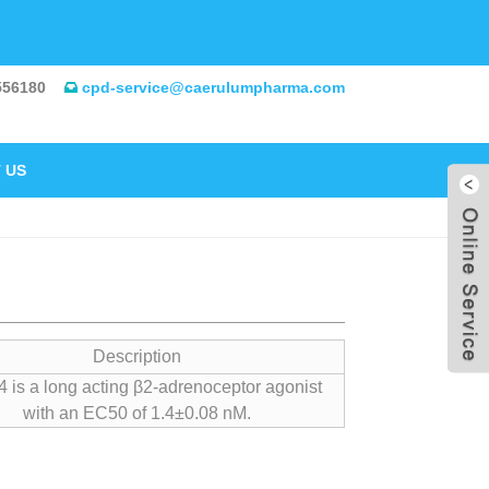
556180
cpd-service@caerulumpharma.com
 US
Description
 is a long acting β2-adrenoceptor agonist
with an EC50 of 1.4±0.08 nM.