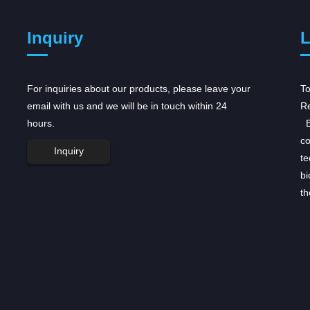
Inquiry
L
For inquiries about our products, please leave your
AstraZeneca receives regulatory
To
email with us and we will be in touch within 24
boost for...
Re
hours.
AstraZeneca received a double boost for its
Be
oncology portfolio on Tuesday, after US and
co
Inquiry
European regulators accepted regulatory
te
submissions for its drugs, the first step towards
bi
winning approval for these medicines. ...
th