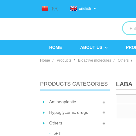
English
中文
HOME
ABOUT US
PRO
Home
Products
Bioactive molecules
Others
PRODUCTS CATEGORIES
LABA
Antineoplastic
Hypoglycemic drugs
Others
5HT