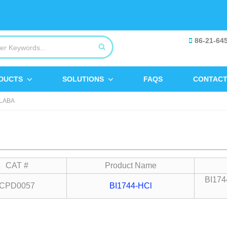
86-21-64
DUCTS
SOLUTIONS
FAQS
CONTACT
LABA
CAT #
Product Name
BI1744
CPD0057
BI1744-HCl