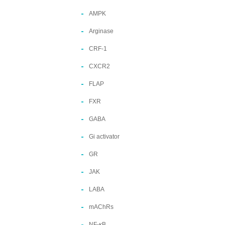
AMPK
Arginase
CRF-1
CXCR2
FLAP
FXR
GABA
Gi activator
GR
JAK
LABA
mAChRs
NF-κB