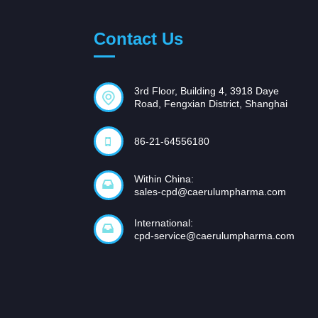
Contact Us
3rd Floor, Building 4, 3918 Daye
Road, Fengxian District, Shanghai
86-21-64556180
Within China:
sales-cpd@caerulumpharma.com
International:
cpd-service@caerulumpharma.com