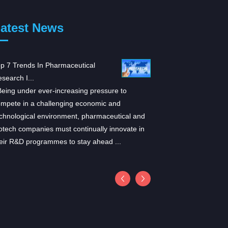
atest News
p 7 Trends In Pharmaceutical
ARS-1620: A promising n
search I...
for K...
ing under ever-increasing pressure to
According to a study pu
mpete in a challenging economic and
in Cell, researchers hav
chnological environment, pharmaceutical and
inhibitor for KRASG12C
otech companies must continually innovate in
induced tumor regressio
eir R&D programmes to stay ahead ...
provides in vivo eviden
be...