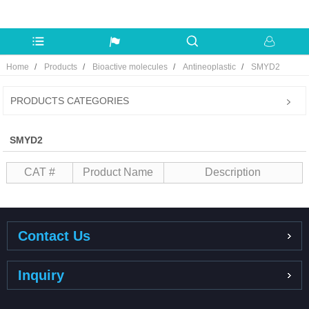
Home
Products
Bioactive molecules
Antineoplastic
SMYD2
PRODUCTS CATEGORIES
SMYD2
CAT #
Product Name
Description
Contact Us
Inquiry