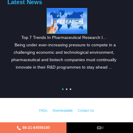
Latest News
Top 7 Trends In Pharmaceutical Research I...
Being under ever-increasing pressure to compete in a
challenging economic and technological environment,
pharmaceutical and biotech companies must continually
innovate in their R&D programmes to stay ahead ...
FAQs
Downloadable
Contact Us
86-21-64556180
cpd-