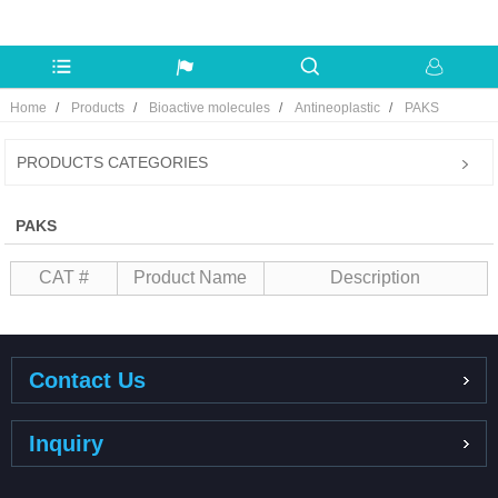
Home
Products
Bioactive molecules
Antineoplastic
PAKS
PRODUCTS CATEGORIES
PAKS
CAT #
Product Name
Description
Contact Us
Inquiry