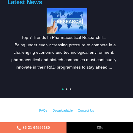
Latest News
Top 7 Trends In Pharmaceutical Research I...
Being under ever-increasing pressure to compete in a
challenging economic and technological environment,
pharmaceutical and biotech companies must continually
innovate in their R&D programmes to stay ahead ...
FAQs
Downloadable
Contact Us
86-21-64556180
cpd-