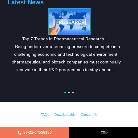
Latest News
Top 7 Trends In Pharmaceutical Research I...
Being under ever-increasing pressure to compete in a
challenging economic and technological environment,
pharmaceutical and biotech companies must continually
innovate in their R&D programmes to stay ahead ...
FAQs
Downloadable
Contact Us
86-21-64556180
cpd-