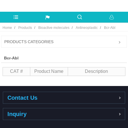
Home
Products
Bioactive molecules
Antineoplastic
Bcr-Abl
PRODUCTS CATEGORIES
Bcr-Abl
CAT #
Product Name
Description
Contact Us
Inquiry