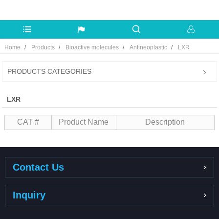
Home
Products
Bioactive molecules
Antineoplastic
LXR
PRODUCTS CATEGORIES
LXR
CAT #
Product Name
Description
Contact Us
Inquiry