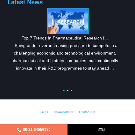
Latest News
Top 7 Trends In Pharmaceutical Research I...
Being under ever-increasing pressure to compete in a
challenging economic and technological environment,
pharmaceutical and biotech companies must continually
innovate in their R&D programmes to stay ahead ...
FAQs
Downloadable
Contact Us
86-21-64556180
cpd-