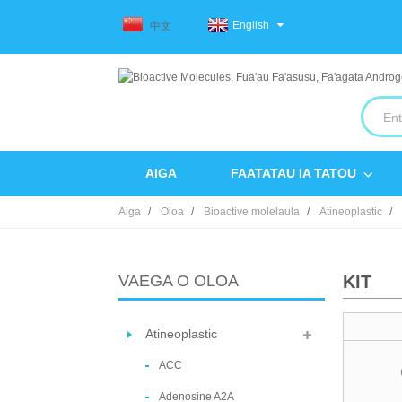
English
中文
AIGA
FAATATAU IA TATOU
Aiga
Oloa
Bioactive molelaula
Atineoplastic
VAEGA O OLOA
KIT
Atineoplastic
ACC
Adenosine A2A