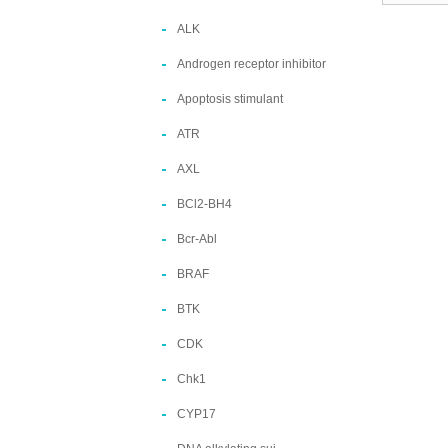
ALK
Androgen receptor inhibitor
Apoptosis stimulant
ATR
AXL
BCl2-BH4
Bcr-Abl
BRAF
BTK
CDK
Chk1
CYP17