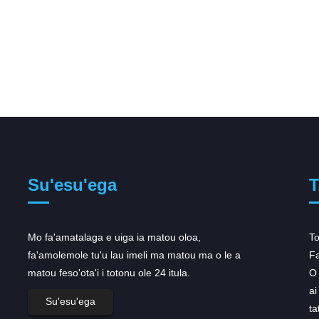
Su'esu'ega
T
Mo fa'amatalaga e uiga ia matou oloa,
Ua maua e le AstraZeneca le
To
fa'amolemole tu'u lau imeli ma matou ma o le a
faamalosia o tulafono mo...
Fa
matou feso'ota'i i totonu ole 24 itula.
Na maua e le AstraZeneca se faʻaleleia faʻalua
O 
mo lana oncology portfolio i le Aso Lua, ina ua
ai
Su'esu'ega
uma ona talia e le US ma Europa tulafono
ta