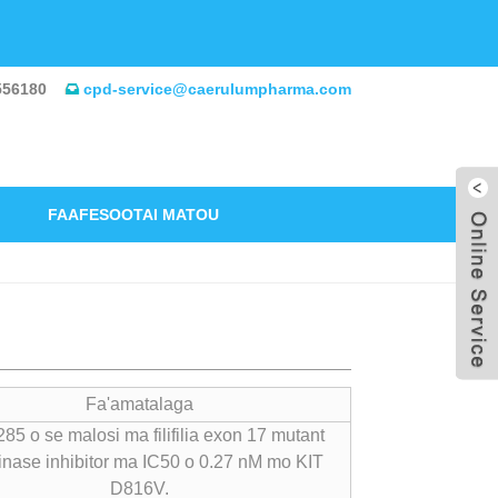
556180
cpd-service@caerulumpharma.com
FAAFESOOTAI MATOU
Fa'amatalaga
85 o se malosi ma filifilia exon 17 mutant
inase inhibitor ma IC50 o 0.27 nM mo KIT
D816V.