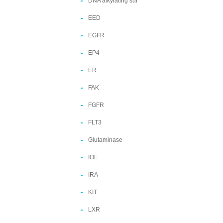
DNA alkylating sui
EED
EGFR
EP4
ER
FAK
FGFR
FLT3
Glutaminase
IOE
IRA
KIT
LXR