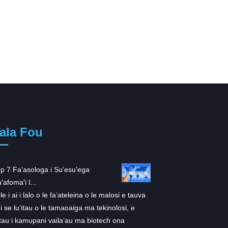
ala Fou
p 7 Fa'asologa i Su'esu'ega
ARS-1620: O se fa'ailo 
'afoma'i I...
K...
le i ai i lalo o le faʻateleina o le malosi e tauva
E tusa ai ma se suʻesuʻ
 i se luʻitau o le tamaoaiga ma tekinolosi, e
i totonu Cell, ua atiaʻe 
tau i kamupani vailaʻau ma biotech ona
inhibitor faʻapitoa mo 