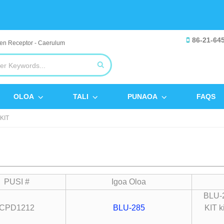
86-21-64
OLOA
TALI
PUNAOA
FAQS
KIT
PUSI #
Igoa Oloa
BLU-2
CPD1212
BLU-285
KIT k