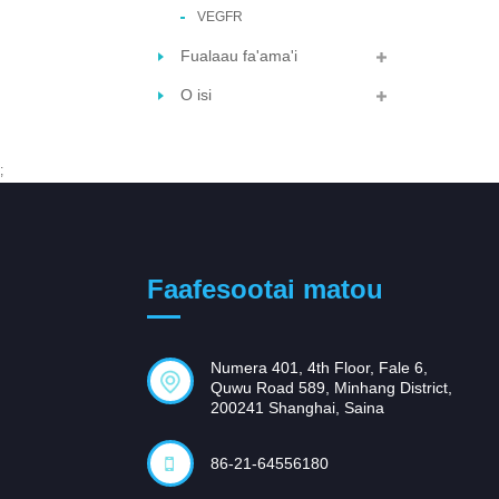
VEGFR
Fualaau fa'ama'i
O isi
;
Faafesootai matou
Numera 401, 4th Floor, Fale 6,
Quwu Road 589, Minhang District,
200241 Shanghai, Saina
86-21-64556180