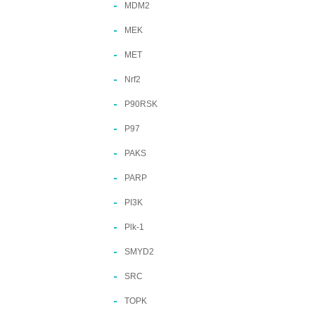
MDM2
MEK
MET
Nrf2
P90RSK
P97
PAKS
PARP
PI3K
Plk-1
SMYD2
SRC
TOPK