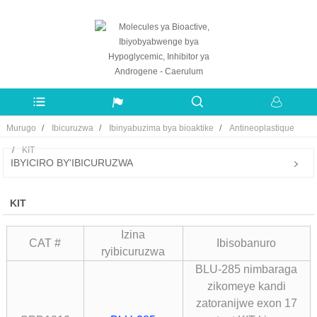
Murugo
Ibicuruzwa
Ibinyabuzima bya bioaktike
Antineoplastique
KIT
IBYICIRO BY'IBICURUZWA
KIT
Izina
CAT #
Ibisobanuro
ryibicuruzwa
BLU-285 nimbaraga
zikomeye kandi
zatoranijwe exon 17