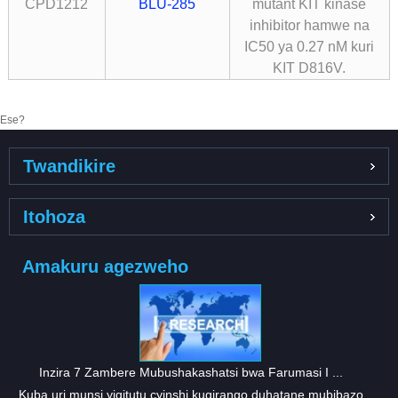
CPD1212
BLU-285
mutant KIT kinase
inhibitor hamwe na
IC50 ya 0.27 nM kuri
KIT D816V.
Ese?
Twandikire
Itohoza
Amakuru agezweho
Inzira 7 Zambere Mubushakashatsi bwa Farumasi I ...
Kuba uri munsi yigitutu cyinshi kugirango duhatane mubibazo