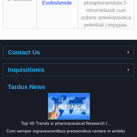
Evofosfamide
phosphoramidata 2-
nitroimidazoli cum
actione antineoplastica
potentiali conjugata.
Contact Us
Inquisitionis
Tardus News
Top VII Trends in pharmaceutical Research I...
Cum semper ingravescentibus pressionibus certare in ambitu