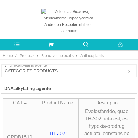
Home
Products
Bioactive moleculis
Antineoplastic
DNA alkylating agente
CATEGORIES PRODUCTS
DNA alkylating agente
CAT #
Product Name
Descriptio
Evofosfamide, quae
TH-302 nota est, est
hypoxia-prodrug
TH-302;
actuata, constans ex
CPDB1510