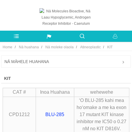
Home
Nā huahana
Nā moleke olaola
Atineoplastic
KIT
NĀ MĀHELE HUAHANA
KIT
CAT #
Inoa Huahana
wehewehe
ʻO BLU-285 kahi mea
hoʻomake a me ka exon
CPD1212
BLU-285
17 mutant KIT kinase
inhibitor me IC50 o 0.27
nM no KIT D816V.