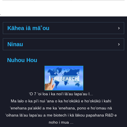
,
Kāhea iā mā˚ou
Ninau
Nuhou Hou
ʻO 7 ʻoi loa i ka noiʻi lāʻau lapaʻau I...
Ma lalo o ka piʻi nui ʻana o ka hoʻokūkū e hoʻokūkū i kahi
ʻenehana paʻakikī a me ka ʻenehana, pono e hoʻomau nā
ʻoihana lāʻau lapaʻau a me biotech i kā lākou papahana R&D e
noho i mua ...