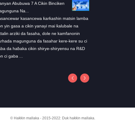
nyan Abubuwa 7 A Cikin Binciken
ARS-1620: Sabuwar ma
agunguna Na...
don K ...
asancewar kasancewa ƙarƙashin matsin lamba
A cewar wani binciken 
n yin gasa a cikin yanayi mai ƙalubale na
a cikin Cell, masu bincik
ttalin arziki da fasaha, dole ne kamfanonin
takamaiman mai hana
rhada magunguna da fasahar kere-kere su ci
suna ARS-1602 wanda y
ba da haɓaka cikin shirye-shiryensu na R&D
cikin mice. "Wannan bin
n ci gaba ...
a cikin vivo shaida cew
zama ...
© Haƙƙin mallaka - 2015-2022: Duk haƙƙin mallaka.
FAQS
ZAZZAGEWA
TUNTUBE MU