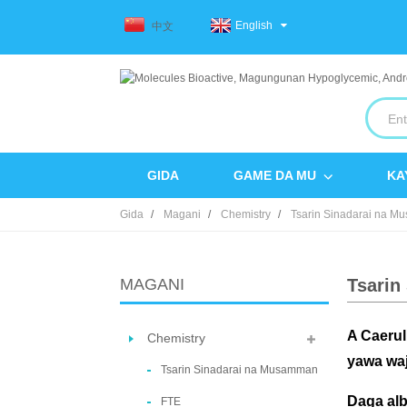
English
中文
GIDA
GAME DA MU
KA
Gida
Magani
Chemistry
Tsarin Sinadarai na 
MAGANI
Tsarin
A Caerul
Chemistry
yawa waj
Tsarin Sinadarai na Musamman
Daga alb
FTE