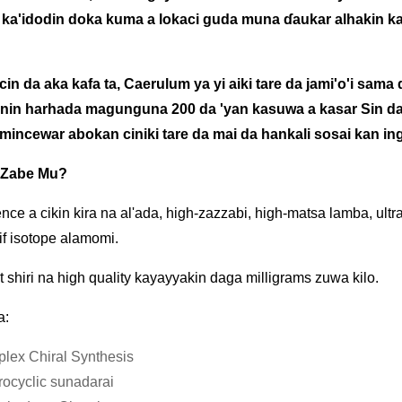
 ka'idodin doka kuma a lokaci guda muna ɗaukar alhakin k
in da aka kafa ta, Caerulum ya yi aiki tare da jami'o'i sama 
in harhada magunguna 200 da 'yan kasuwa a kasar Sin da
incewar abokan ciniki tare da mai da hankali sosai kan ing
 Zabe Mu?
nce a cikin kira na al'ada, high-zazzabi, high-matsa lamba, u
if isotope alamomi.
nt shiri na high quality kayayyakin daga milligrams zuwa kilo.
a:
lex Chiral Synthesis
rocyclic sunadarai