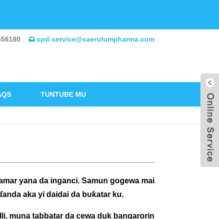
556180
cpd-service@caerulumpharma.com
AQS
TUNTUBE MU
samar yana da inganci. Samun gogewa mai
nda aka yi daidai da buƙatar ku.
li, muna tabbatar da cewa duk bangarorin