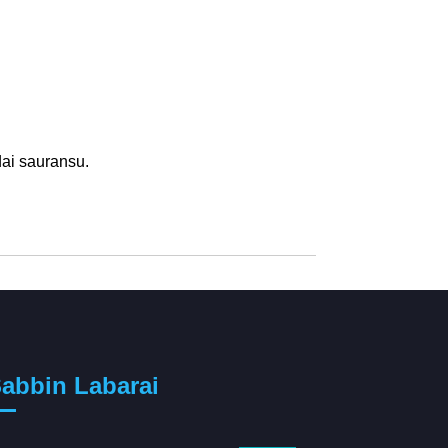
dai sauransu.
abbin Labarai