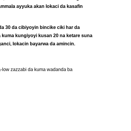
ammala ayyuka akan lokaci da kasafin
da 30 da cibiyoyin bincike ciki har da
 kuma kungiyoyi kusan 20 na ketare suna
anci, lokacin bayarwa da amincin.
ltra-low zazzabi da kuma wadanda ba