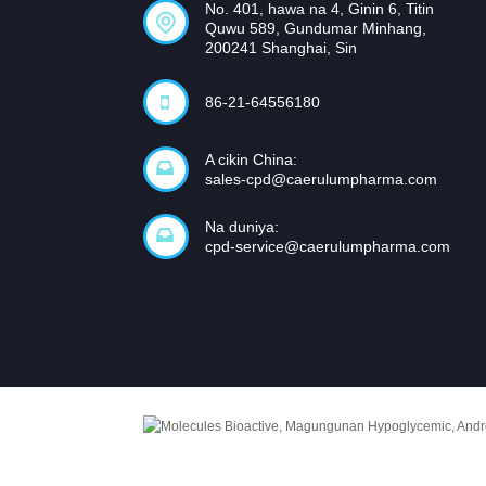
No. 401, hawa na 4, Ginin 6, Titin
Quwu 589, Gundumar Minhang,
200241 Shanghai, Sin
86-21-64556180
A cikin China:
sales-cpd@caerulumpharma.com
Na duniya:
cpd-service@caerulumpharma.com