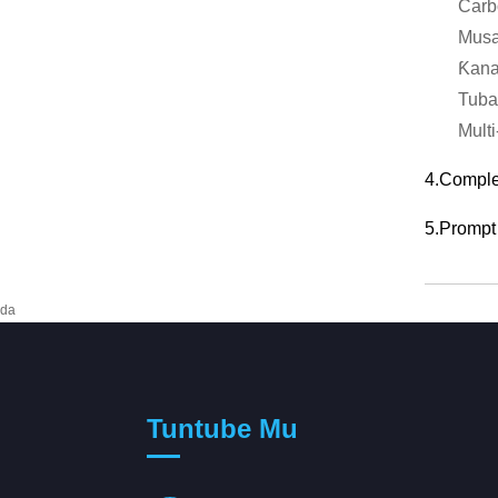
Carb
Musa
Ƙana
Tuba
Multi
4.Complet
5.Prompt 
da
Tuntube Mu