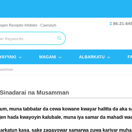
86-21-64
YAYYAKI
MAGANI
ALBARKATU
F
Musamman
 Sinadarai na Musamman
um, muna tabbatar da cewa kowane kwayar halitta da aka 
en haɗa ƙwayoyin ƙalubale, muna iya samar da mahadi waɗa
arkatun kasa, sake zagayowar samarwa zuwa kariyar muhal