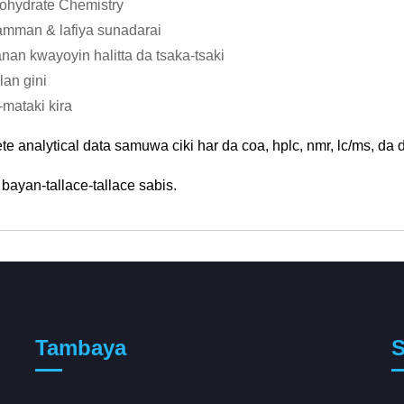
ohydrate Chemistry
mman & lafiya sunadarai
nan kwayoyin halitta da tsaka-tsaki
lan gini
-mataki kira
e analytical data samuwa ciki har da coa, hplc, nmr, lc/ms, da 
bayan-tallace-tallace sabis.
Tambaya
S