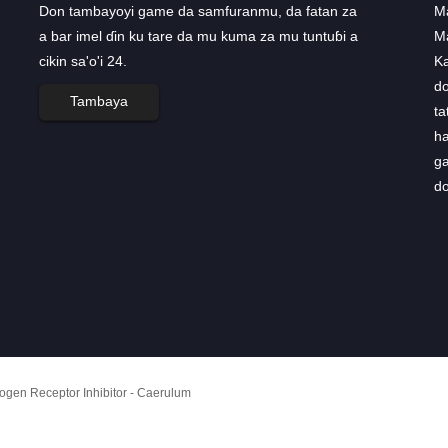
Don tambayoyi game da samfuranmu, da fatan za
AstraZeneca yana karɓar haɓaka
Ma
a bar imel ɗin ku tare da mu kuma za mu tuntuɓi a
tsari don ...
M
cikin sa'o'i 24.
AstraZeneca ta sami haɓaka ninki biyu don fayil
K
ɗin cutar sankara a ranar Talata, bayan
do
Tambaya
hukumomin Amurka da na Turai sun karɓi
ta
ƙa'idodin ƙa'idodin magungunanta, matakin farko
ha
na samun amincewar waɗannan magunguna. ...
ga
do