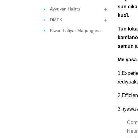
sun cika
Ayyukan Halittu
kuɗi.
DMPK
Tun lokac
Kiwon Lafiyar Magunguna
kamfanon
samun am
Me yasa
1.Experie
rediyoakt
2.Efficie
3. iyawa 
Comp
Hete